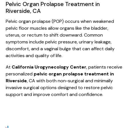
Pelvic Organ Prolapse Treatment in
Riverside, CA
Pelvic organ prolapse (POP) occurs when weakened
pelvic floor muscles allow organs like the bladder,
uterus, or rectum to shift downward. Common
symptoms include pelvic pressure, urinary leakage,
discomfort, and a vaginal bulge that can affect daily
activities and quality of life.
At
California Urogynecology Center
, patients receive
personalized
pelvic organ prolapse treatment in
Riverside
, CA with both non-surgical and minimally
invasive surgical options designed to restore pelvic
support and improve comfort and confidence.