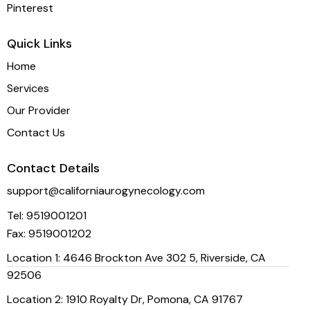
Pinterest
Quick Links
Home
Services
Our Provider
Contact Us
Contact Details
support@californiaurogynecology.com
Tel:
9519001201
Fax:
9519001202
Location 1: 4646 Brockton Ave 302 5, Riverside, CA
92506
Location 2: 1910 Royalty Dr, Pomona, CA 91767