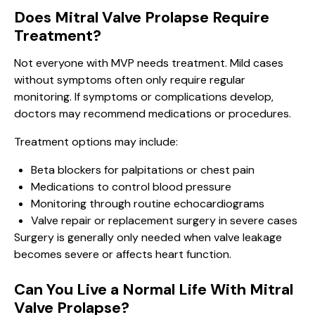
Does Mitral Valve Prolapse Require
Treatment?
Not everyone with MVP needs treatment. Mild cases
without symptoms often only require regular
monitoring. If symptoms or complications develop,
doctors may recommend medications or procedures.
Treatment options may include:
Beta blockers for palpitations or chest pain
Medications to control blood pressure
Monitoring through routine echocardiograms
Valve repair or replacement surgery in severe cases
Surgery is generally only needed when valve leakage
becomes severe or affects heart function.
Can You Live a Normal Life With Mitral
Valve Prolapse?