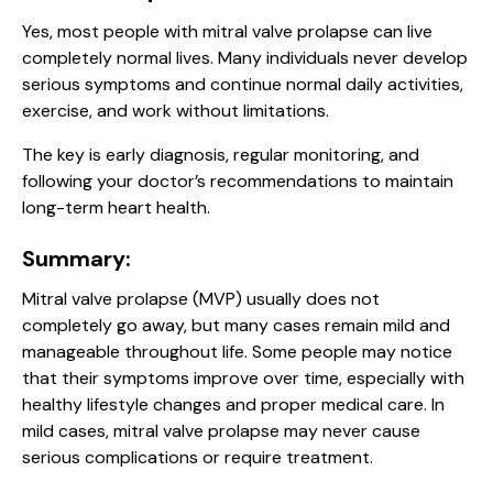
Yes, most people with mitral valve prolapse can live
completely normal lives. Many individuals never develop
serious symptoms and continue normal daily activities,
exercise, and work without limitations.
The key is early diagnosis, regular monitoring, and
following your doctor’s recommendations to maintain
long-term heart health.
Summary:
Mitral valve prolapse (MVP) usually does not
completely go away, but many cases remain mild and
manageable throughout life. Some people may notice
that their symptoms improve over time, especially with
healthy lifestyle changes and proper medical care. In
mild cases, mitral valve prolapse may never cause
serious complications or require treatment.