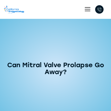
Can Mitral Valve Prolapse Go
Away?