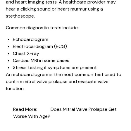
and heart imaging tests. A healthcare provider may
hear a clicking sound or heart murmur using a
stethoscope.
Common diagnostic tests include:
Echocardiogram
Electrocardiogram (ECG)
Chest X-ray
Cardiac MRI in some cases
Stress testing if symptoms are present
An echocardiogram is the most common test used to
confirm mitral valve prolapse and evaluate valve
function.
Read More:
Does Mitral Valve Prolapse Get
Worse With Age?