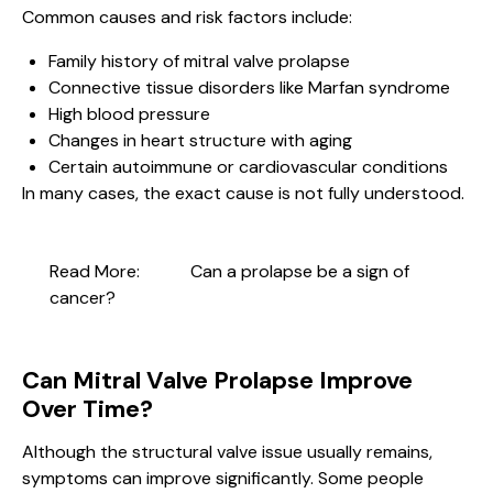
Common causes and risk factors include:
Family history of mitral valve prolapse
Connective tissue disorders like Marfan syndrome
High blood pressure
Changes in heart structure with aging
Certain autoimmune or cardiovascular conditions
In many cases, the exact cause is not fully understood.
Read More:
Can a prolapse be a sign of
cancer?
Can Mitral Valve Prolapse Improve
Over Time?
Although the structural valve issue usually remains,
symptoms can improve significantly. Some people