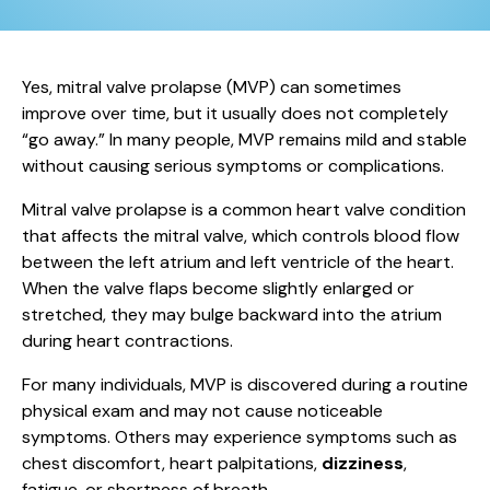
Yes, mitral valve prolapse (MVP) can sometimes
improve over time, but it usually does not completely
“go away.” In many people, MVP remains mild and stable
without causing serious symptoms or complications.
Mitral valve prolapse is a common heart valve condition
that affects the mitral valve, which controls blood flow
between the left atrium and left ventricle of the heart.
When the valve flaps become slightly enlarged or
stretched, they may bulge backward into the atrium
during heart contractions.
For many individuals, MVP is discovered during a routine
physical exam and may not cause noticeable
symptoms. Others may experience symptoms such as
chest discomfort, heart palpitations,
dizziness
,
fatigue, or shortness of breath.