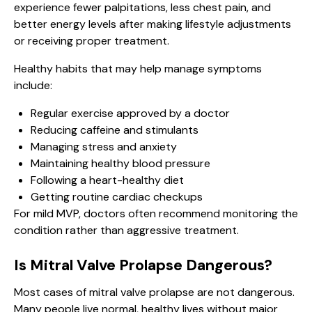
experience fewer palpitations, less chest pain, and
better energy levels after making lifestyle adjustments
or receiving proper treatment.
Healthy habits that may help manage symptoms
include:
Regular exercise approved by a doctor
Reducing caffeine and stimulants
Managing stress and anxiety
Maintaining healthy blood pressure
Following a heart-healthy diet
Getting routine cardiac checkups
For mild MVP, doctors often recommend monitoring the
condition rather than aggressive treatment.
Is Mitral Valve Prolapse Dangerous?
Most cases of mitral valve prolapse are not dangerous.
Many people live normal, healthy lives without major