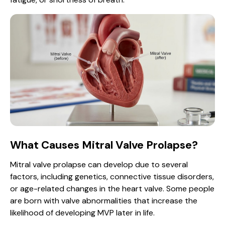
What Causes Mitral Valve Prolapse?
Mitral valve prolapse can develop due to several
factors, including genetics, connective tissue disorders,
or age-related changes in the heart valve. Some people
are born with valve abnormalities that increase the
likelihood of developing MVP later in life.