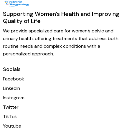
Supporting Women’s Health and Improving
Quality of Life
We provide specialized care for women’s pelvic and
urinary health, offering treatments that address both
routine needs and complex conditions with a
personalized approach.
Socials
Facebook
LinkedIn
Instagram
Twitter
TikTok
Youtube