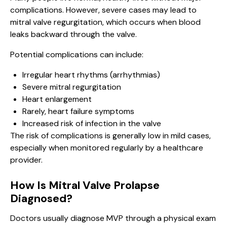
complications. However, severe cases may lead to
mitral valve regurgitation, which occurs when blood
leaks backward through the valve.
Potential complications can include:
Irregular heart rhythms (arrhythmias)
Severe mitral regurgitation
Heart enlargement
Rarely, heart failure symptoms
Increased risk of infection in the valve
The risk of complications is generally low in mild cases,
especially when monitored regularly by a healthcare
provider.
How Is Mitral Valve Prolapse
Diagnosed?
Doctors usually diagnose MVP through a physical exam