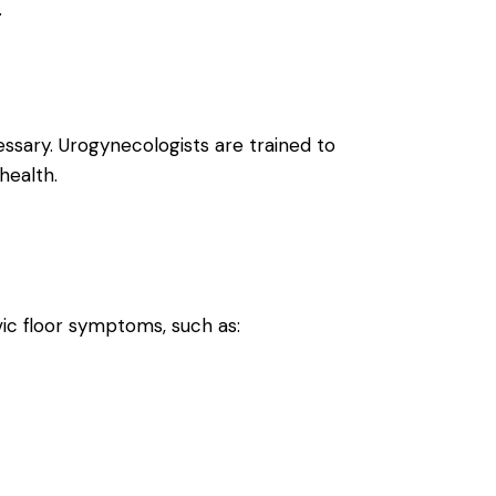
.
ssary. Urogynecologists are trained to
health.
ic floor symptoms, such as: