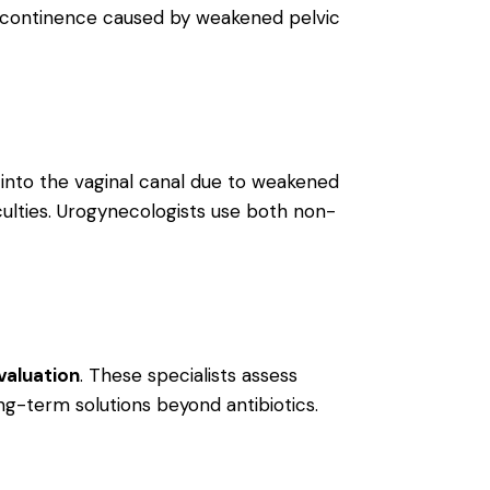
incontinence caused by weakened pelvic
 into the vaginal canal due to weakened
culties. Urogynecologists use both non-
valuation
. These specialists assess
ong-term solutions beyond antibiotics.