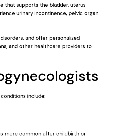
ue that supports the bladder, uterus,
nce urinary incontinence, pelvic organ
 disorders, and offer personalized
ans, and other healthcare providers to
ogynecologists
onditions include:
t is more common after childbirth or