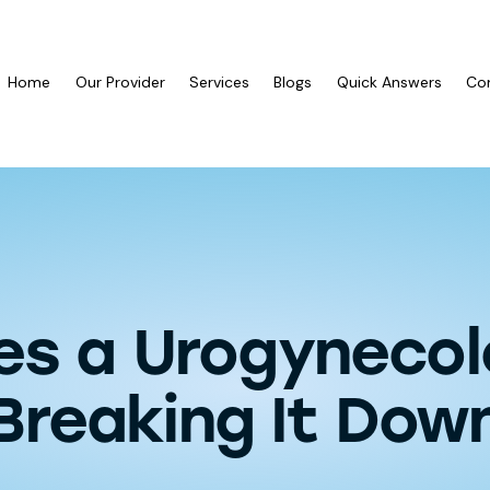
Home
Our Provider
Services
Blogs
Quick Answers
Co
s a Urogynecol
Breaking It Dow