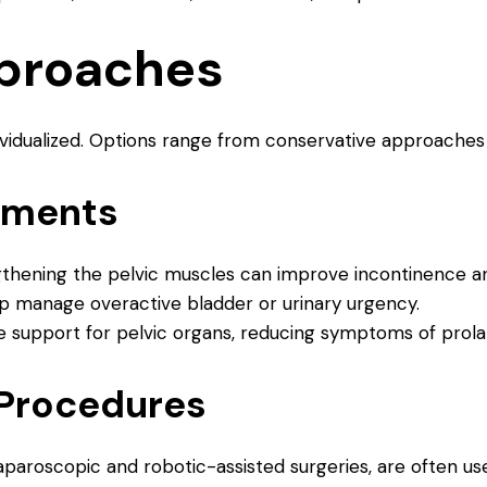
proaches
ividualized. Options range from conservative approaches 
tments
gthening the pelvic muscles can improve incontinence a
lp manage overactive bladder or urinary urgency.
de support for pelvic organs, reducing symptoms of prola
 Procedures
laparoscopic and robotic-assisted surgeries, are often u