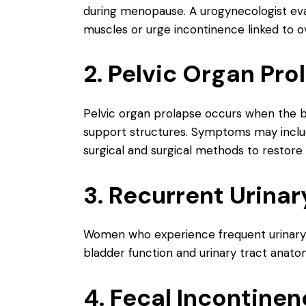
during menopause. A urogynecologist eva
muscles or urge incontinence linked to o
2. Pelvic Organ Pro
Pelvic organ prolapse occurs when the bl
support structures. Symptoms may include 
surgical and surgical methods to restore
3. Recurrent Urinar
Women who experience frequent urinary 
bladder function and urinary tract anatom
4. Fecal Incontine