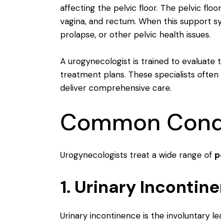
affecting the pelvic floor. The pelvic flo
vagina, and rectum. When this support 
prolapse, or other pelvic health issues.
A urogynecologist is trained to evaluate 
treatment plans. These specialists often
deliver comprehensive care.
Common Condit
Urogynecologists treat a wide range of
p
1. Urinary Incontin
Urinary incontinence is the involuntary l