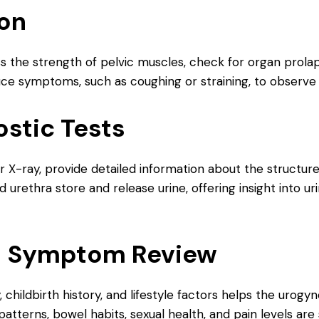
ion
ss the strength of pelvic muscles, check for organ prola
e symptoms, such as coughing or straining, to observe 
stic Tests
 or X-ray, provide detailed information about the structu
urethra store and release urine, offering insight into u
nd Symptom Review
 childbirth history, and lifestyle factors helps the urog
atterns, bowel habits, sexual health, and pain levels are