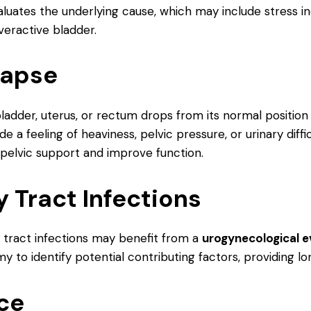
luates the underlying cause, which may include stress 
veractive bladder.
lapse
adder, uterus, or rectum drops from its normal position
a feeling of heaviness, pelvic pressure, or urinary diffi
 pelvic support and improve function.
y Tract Infections
tract infections may benefit from a
urogynecological e
y to identify potential contributing factors, providing l
nce