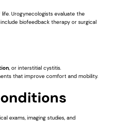
 life. Urogynecologists evaluate the
 include biofeedback therapy or surgical
tion
, or interstitial cystitis.
ments that improve comfort and mobility.
onditions
ical exams, imaging studies, and