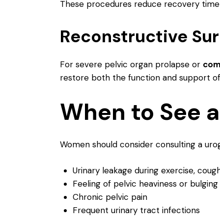
These procedures reduce recovery time 
Reconstructive Su
For severe pelvic organ prolapse or
comp
restore both the function and support of 
When to See a
Women should consider consulting a urogy
Urinary leakage during exercise, cough
Feeling of pelvic heaviness or bulging
Chronic pelvic pain
Frequent urinary tract infections