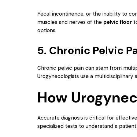
Fecal incontinence, or the inability to co
muscles and nerves of the
pelvic floor
to
options.
5. Chronic Pelvic P
Chronic pelvic pain can stem from multip
Urogynecologists use a multidisciplinary
How Urogyneco
Accurate diagnosis is critical for effect
specialized tests to understand a patient’