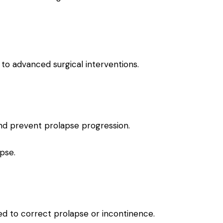
to advanced surgical interventions.
nd prevent prolapse progression.
pse.
sed to correct prolapse or incontinence.