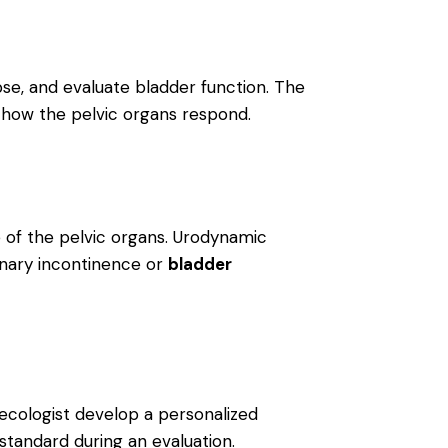
pse, and evaluate bladder function. The
how the pelvic organs respond.
re of the pelvic organs. Urodynamic
rinary incontinence or
bladder
ynecologist develop a personalized
 standard during an evaluation.