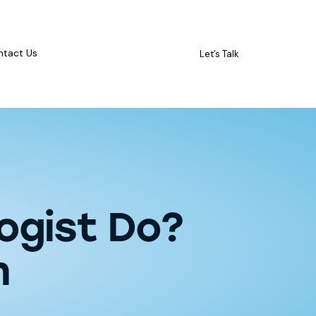
ntact Us
Let’s Talk
ogist Do?
n