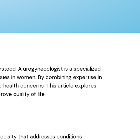
rstood. A urogynecologist is a specialized
ssues in women. By combining expertise in
c health concerns. This article explores
ve quality of life.
ecialty that addresses conditions