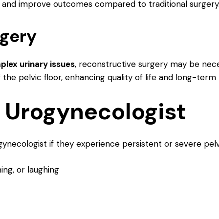
and improve outcomes compared to traditional surgery
rgery
lex urinary issues
, reconstructive surgery may be nece
the pelvic floor, enhancing quality of life and long-term 
 Urogynecologist
necologist if they experience persistent or severe pelv
ing, or laughing