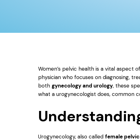
Women’s pelvic health is a vital aspect of
physician who focuses on diagnosing, tr
both
gynecology and urology
, these spe
what a urogynecologist does, common cond
Understandin
Urogynecology, also called
female pelvic