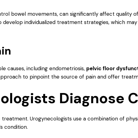
ntrol bowel movements, can significantly affect quality of
 develop individualized treatment strategies, which may
ain
le causes, including endometriosis,
pelvic floor dysfunc
 approach to pinpoint the source of pain and offer treat
logists Diagnose C
ive treatment. Urogynecologists use a combination of phys
s condition.