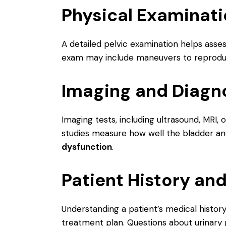
Physical Examinat
A detailed pelvic examination helps asse
exam may include maneuvers to reproduc
Imaging and Diagno
Imaging tests, including ultrasound, MRI,
studies measure how well the bladder and 
dysfunction
.
Patient History a
Understanding a patient’s medical history,
treatment plan. Questions about urinary p