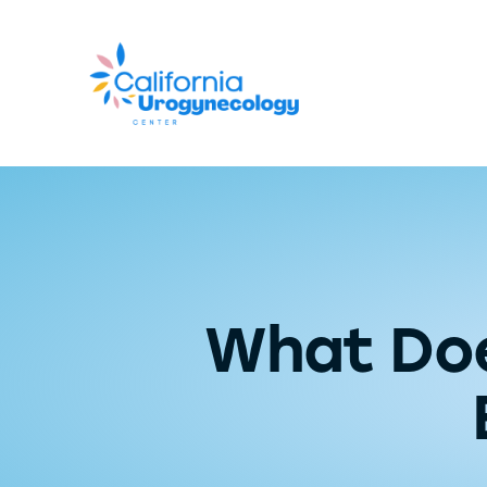
What Doe