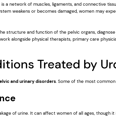
or is a network of muscles, ligaments, and connective tiss
system weakens or becomes damaged, women may experie
the structure and function of the pelvic organs, diagnose
 work alongside physical therapists, primary care physici
ions Treated by Ur
elvic and urinary disorders
. Some of the most common c
ence
eakage of urine. It can affect women of all ages, though i