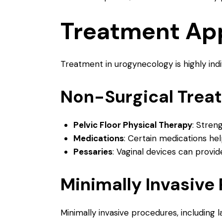
Treatment Ap
Treatment in urogynecology is highly ind
Non-Surgical Trea
Pelvic Floor Physical Therapy
: Stren
Medications
: Certain medications he
Pessaries
: Vaginal devices can provi
Minimally Invasive
Minimally invasive procedures, including 