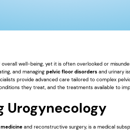
 overall well-being, yet it is often overlooked or misunde
eating, and managing
pelvic floor disorders
and urinary i
cialists provide advanced care tailored to complex pelvi
itions they treat, and the treatments available to impro
g Urogynecology
 medicine
and reconstructive surgery, is a medical subsp